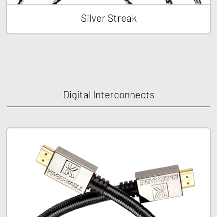
Silver Streak
Digital Interconnects