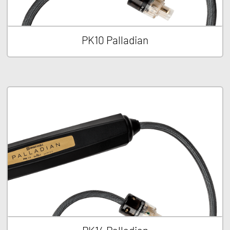
PK10 Palladian