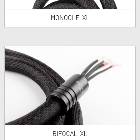
MONOCLE-XL
BIFOCAL-XL