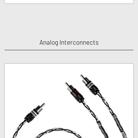
Analog Interconnects