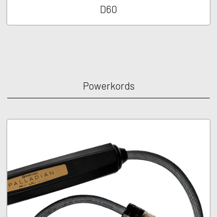
D60
Powerkords