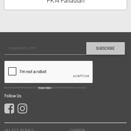
PK14 Palladian
SUBSCRIBE
By clicking "subscribe" you agree to our
Privacy Policy
and allow Kimber Kable to contact you.
Follow Us
SELECT SERIES
CARBON