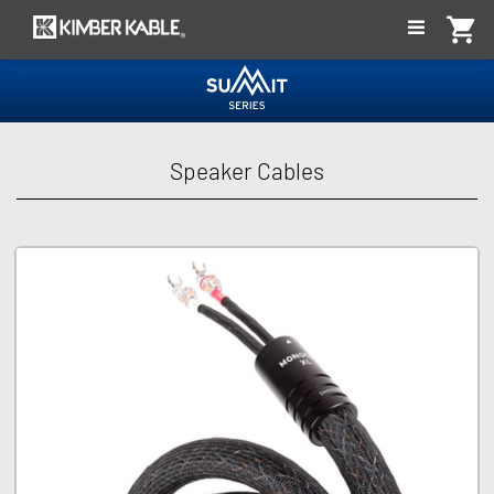
shopping_cart
t Series
Speaker Cables