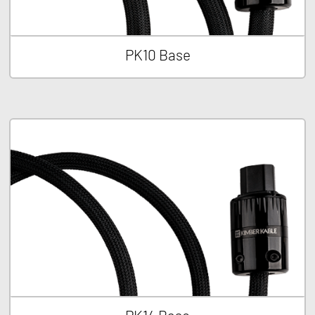
PK10 Base