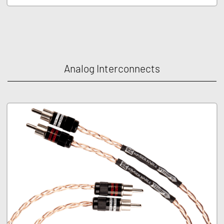
Analog Interconnects