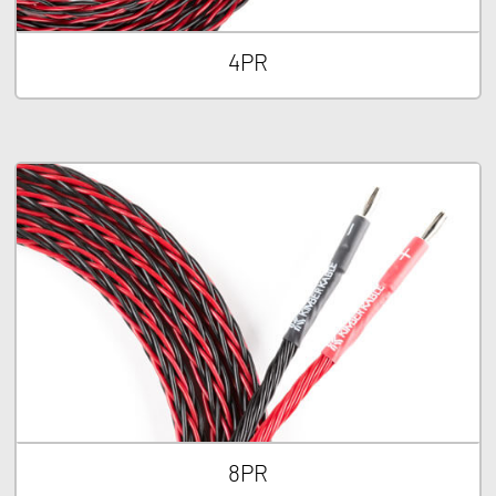
4PR
8PR