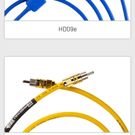
HD09e