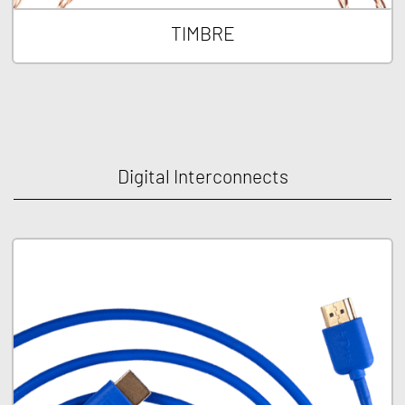
TIMBRE
Digital Interconnects