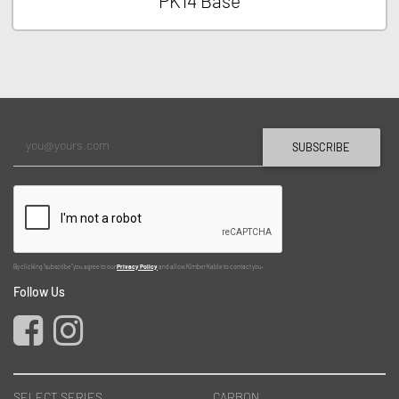
PK14 Base
SUBSCRIBE
By clicking "subscribe" you agree to our
Privacy Policy
and allow Kimber Kable to contact you.
Follow Us
SELECT SERIES
CARBON