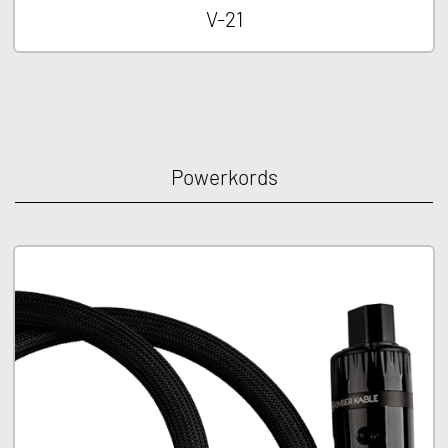
V-21
Powerkords