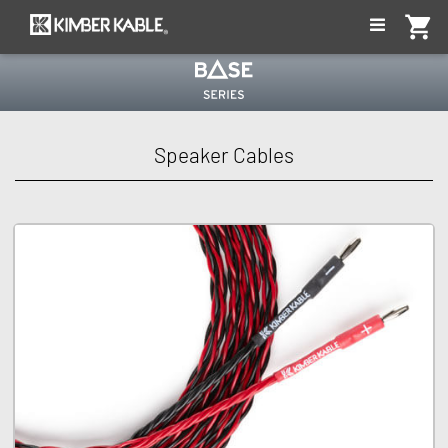
shopping_cart
eries
Speaker Cables