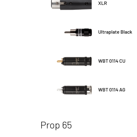
XLR
Ultraplate Black
WBT 0114 CU
WBT 0114 AG
Prop 65