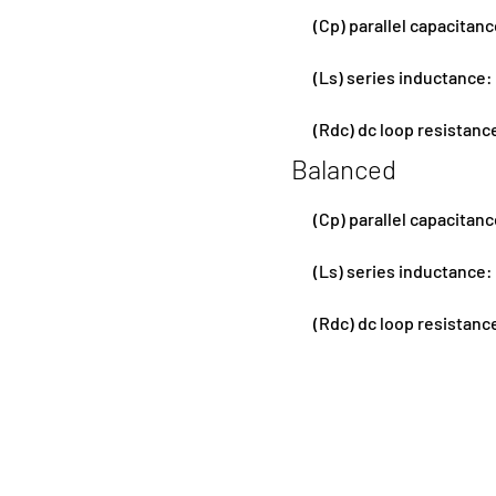
(Cp) parallel capacitan
(Ls) series inductance:
(Rdc) dc loop resistanc
Balanced
(Cp) parallel capacitan
(Ls) series inductance:
(Rdc) dc loop resistanc