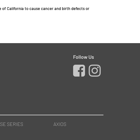
of California to cause cancer and birth defects or
Follow Us
SE SERIES
AXIOS