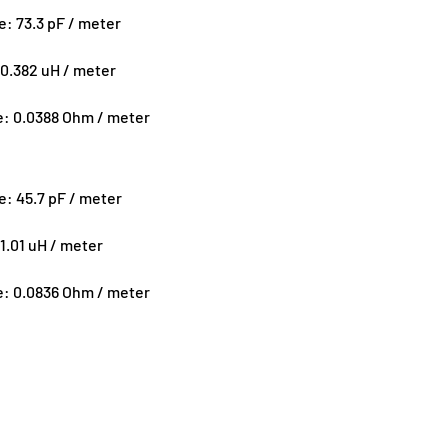
ce:
73.3 pF / meter
0.382 uH / meter
e:
0.0388 Ohm / meter
ce:
45.7 pF / meter
1.01 uH / meter
e:
0.0836 Ohm / meter