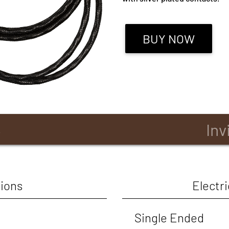
BUY NOW
B
Inv
ions
Electri
Single Ended