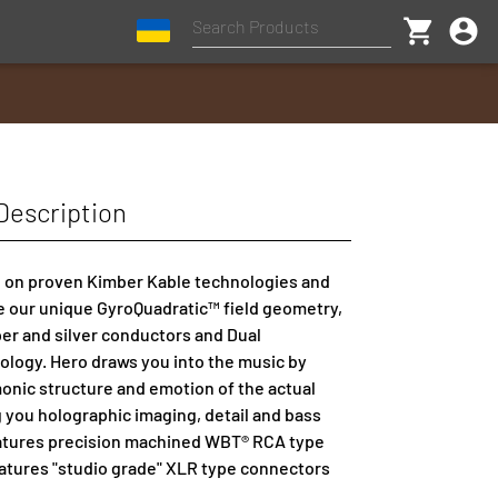
shopping_cart
account_circle
Description
 on proven Kimber Kable technologies and
e our unique GyroQuadratic™ field geometry,
er and silver conductors and Dual
ology. Hero draws you into the music by
onic structure and emotion of the actual
g you holographic imaging, detail and bass
eatures precision machined WBT® RCA type
atures "studio grade" XLR type connectors