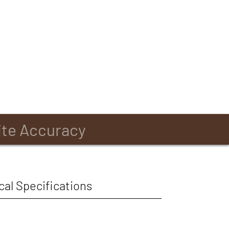
ite Accuracy
cal Specifications