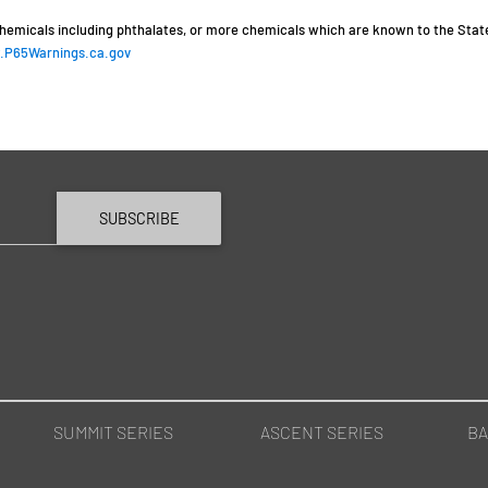
hemicals including phthalates, or more chemicals which are known to the State 
P65Warnings.ca.gov
SUBSCRIBE
SUMMIT SERIES
ASCENT SERIES
BA