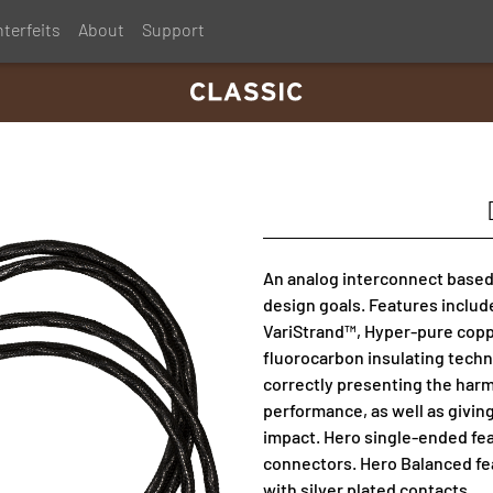
terfeits
About
Support
An analog interconnect based
design goals. Features includ
VariStrand™, Hyper-pure copp
fluorocarbon insulating techn
correctly presenting the harm
performance, as well as givin
impact. Hero single-ended f
connectors. Hero Balanced fe
with silver plated contacts.