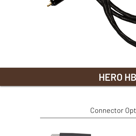
HERO H
Connector Opt