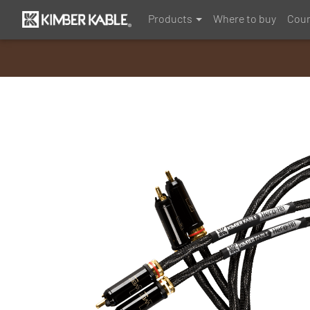
Products
Where to buy
Coun