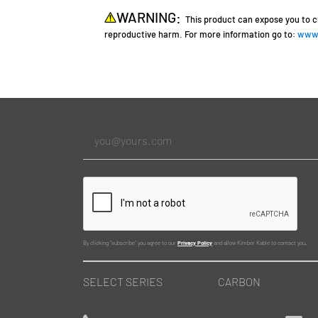
WARNING:
This product can expose you to c
reproductive harm. For more information go to:
www.
By clicking "subscribe" you agree to our
Privacy Policy
and allow Kimber Kable to contact you.
SELECT SERIES
CARBON