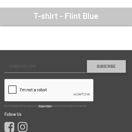
T-shirt - Flint Blue
SUBSCRIBE
By clicking "subscribe" you agree to our
Privacy Policy
and allow Kimber Kable to contact you.
Follow Us