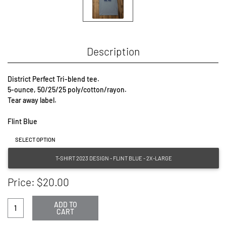
Description
District Perfect Tri-blend tee.

5-ounce, 50/25/25 poly/cotton/rayon.

Tear away label.

Flint Blue
SELECT OPTION
T-SHIRT 2023 DESIGN - FLINT BLUE - 2X-LARGE
Price: $20.00
ADD TO
CART