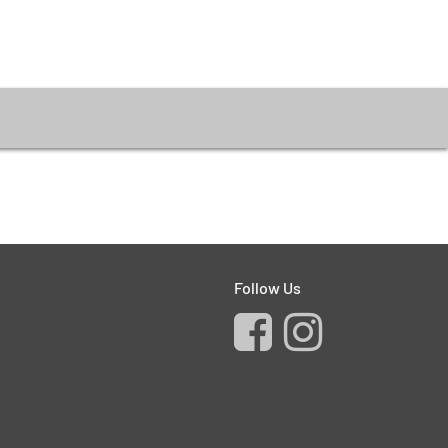
Follow Us