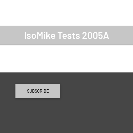
IsoMike Tests 2005A
SUBSCRIBE