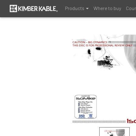
Products
Where to buy
Coun