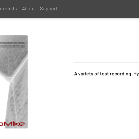
terfeits
About
Support
A variety of test recording. H