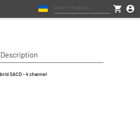
shopping_cart
account_circle
Description
ybrid SACD - 4 channel