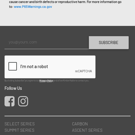
cause cancer and birth defects or reproductive harm. For more information go
to:
www.P65Warnings.ca.gov
SUBSCRIBE
By clicking "subscribe" you agree to our
Privacy Policy
and allow Kimber Kable to contact you.
Follow Us
SELECT SERIES
CARBON
SUMMIT SERIES
ASCENT SERIES