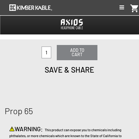
shopping_car
ADD TO
CART
SAVE & SHARE
Prop 65
WARNING:
This product can expose you to chemicals including
phthalates, or more chemicals which are known to the State of California to