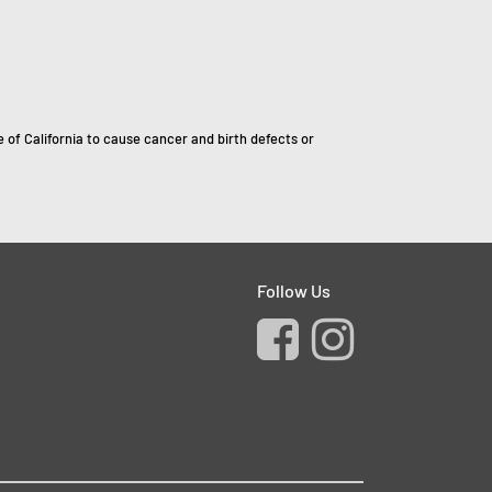
of California to cause cancer and birth defects or
Follow Us