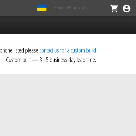
shopping_cart
account_circle
dphone listed please
contact us for a custom build
Custom built — 3 - 5 business day lead time.