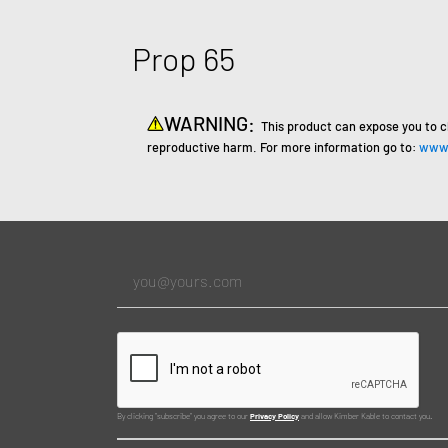
Prop 65
WARNING:
This product can expose you to c
reproductive harm. For more information go to:
www.
By clicking "subscribe" you agree to our
Privacy Policy
and allow Kimber Kable to contact you.