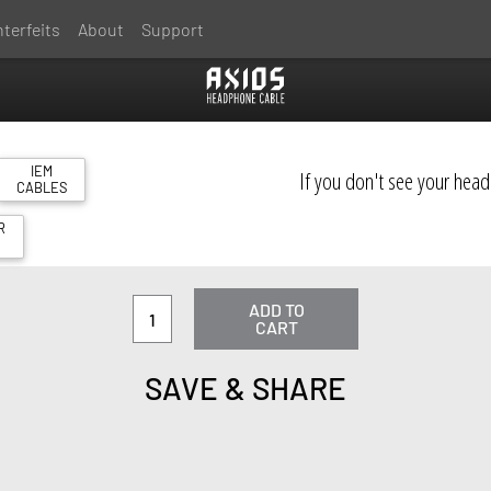
terfeits
About
Support
IEM
If you don't see your hea
CABLES
R
S
ADD TO
CART
SAVE & SHARE