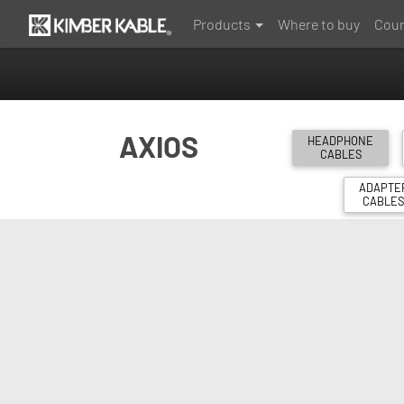
Products
Where to buy
Coun
AXIOS
HEADPHONE
CABLES
ADAPTE
CABLE