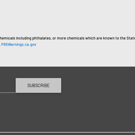
hemicals including phthalates, or more chemicals which are known to the State 
P65Warnings.ca.gov
SUBSCRIBE