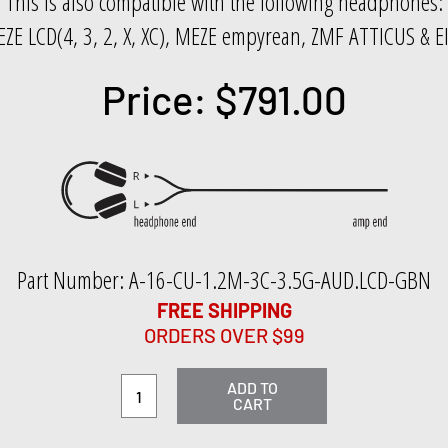
This is also compatible with the following headphones:
ZE LCD(4, 3, 2, X, XC), MEZE empyrean, ZMF ATTICUS & 
Price: $791.00
Part Number: A-16-CU-1.2M-3C-3.5G-AUD.LCD-GBN
FREE SHIPPING
ORDERS OVER $99
ADD TO
CART