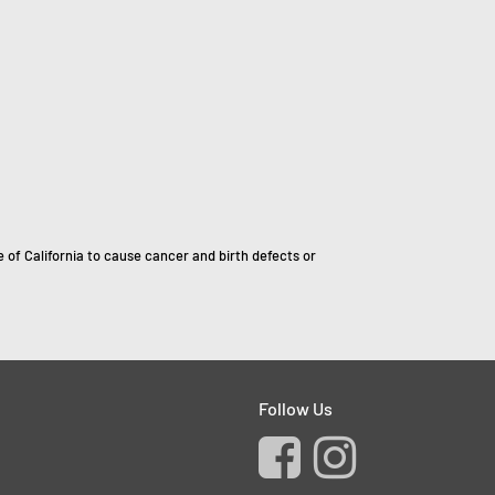
of California to cause cancer and birth defects or
Follow Us