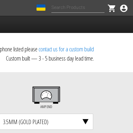
shopping_cart
account_circle
dphone listed please
contact us for a custom build
Custom built — 3 - 5 business day lead time.
AMP END
3.5MM (GOLD PLATED)