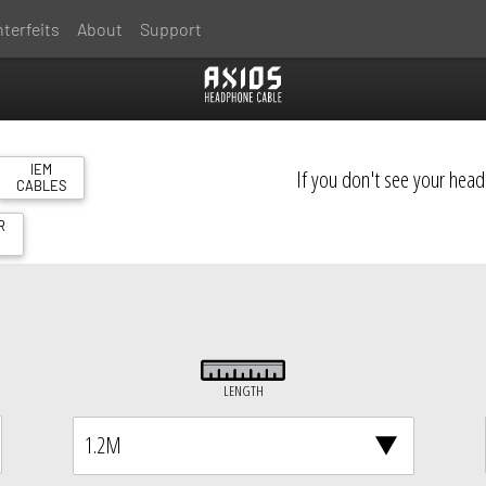
terfeits
About
Support
IEM
If you don't see your hea
CABLES
R
S
LENGTH
1.2M