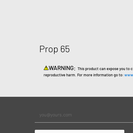
Prop 65
WARNING:
This product can expose you to c
reproductive harm. For more information go to:
www.