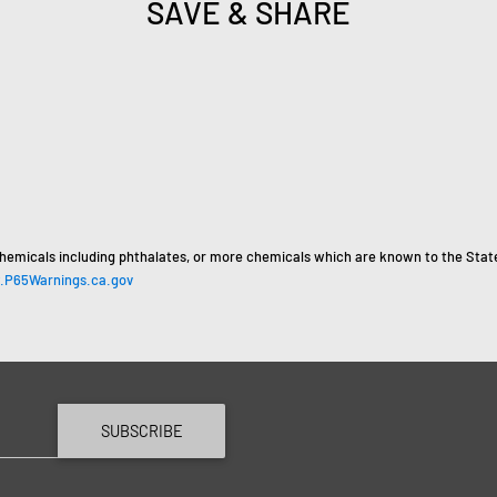
SAVE & SHARE
hemicals including phthalates, or more chemicals which are known to the State 
P65Warnings.ca.gov
SUBSCRIBE