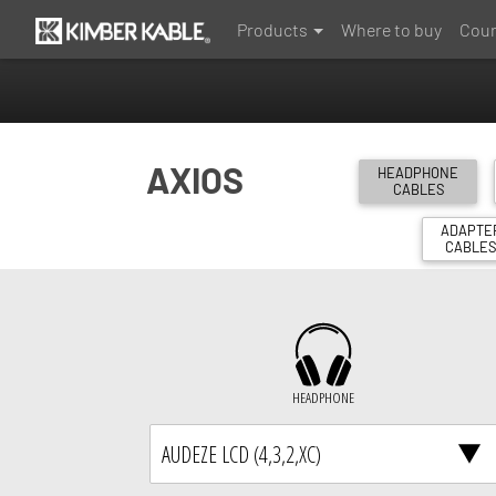
Products
Where to buy
Coun
AXIOS
HEADPHONE
CABLES
ADAPTE
CABLE
HEADPHONE
AUDEZE LCD (4,3,2,XC)