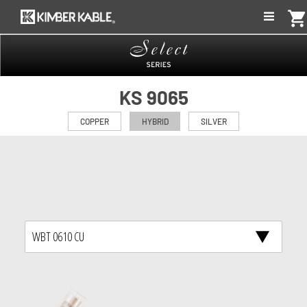
shopping_car
KS 9065
COPPER
HYBRID
SILVER
WBT 0610 CU