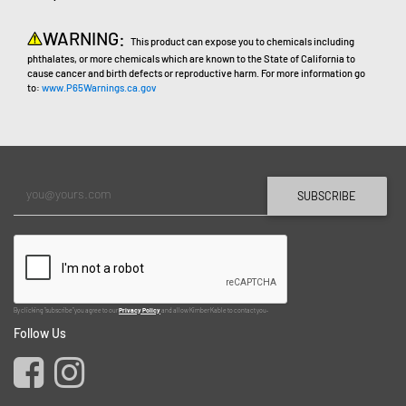
WARNING:
This product can expose you to chemicals including
phthalates, or more chemicals which are known to the State of California to
cause cancer and birth defects or reproductive harm. For more information go
to:
www.P65Warnings.ca.gov
SUBSCRIBE
By clicking "subscribe" you agree to our
Privacy Policy
and allow Kimber Kable to contact you.
Follow Us