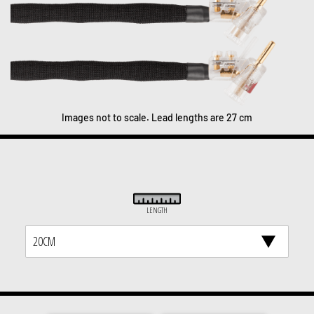
Images not to scale. Lead lengths are 27 cm
LENGTH
20CM