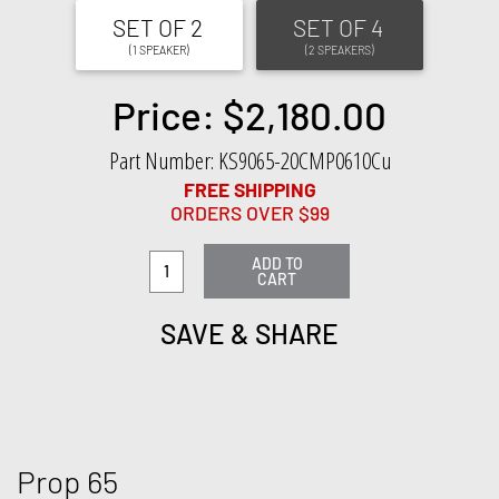
SET OF 2
SET OF 4
(1 SPEAKER)
(2 SPEAKERS)
Price: $2,180.00
Part Number: KS9065-20CMP0610Cu
FREE SHIPPING
ORDERS OVER $99
ADD TO
CART
SAVE & SHARE
Prop 65