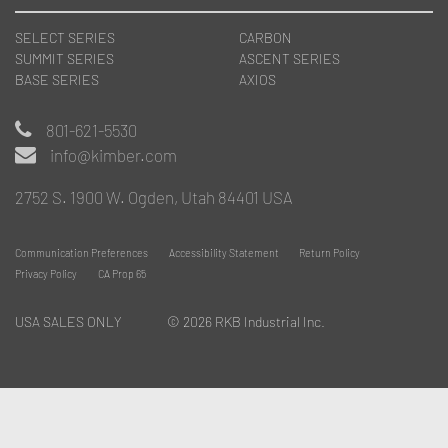
SELECT SERIES
CARBON
SUMMIT SERIES
ASCENT SERIES
BASE SERIES
AXIOS
801-621-5530
info@kimber.com
2752 S. 1900 W. Ogden, Utah 84401 USA
Communication Preferences
Accessibility Statement
Return Policy
Privacy Policy
CA Prop 65
USA SALES ONLY
© 2026 RKB Industrial Inc.