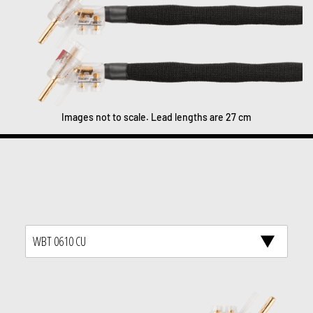
Images not to scale. Lead lengths are 27 cm
WBT 0610 CU